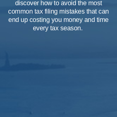
discover how to avoid the most
common tax filing mistakes that can
end up costing you money and time
every tax season.