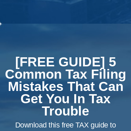
[FREE GUIDE] 5
Common Tax Filing
Mistakes That Can
Get You In Tax
Trouble
Download this free TAX guide to