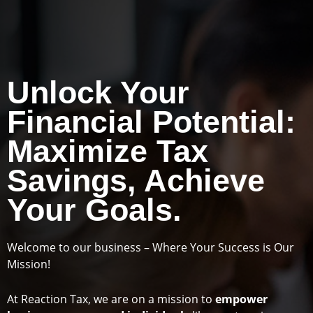
Unlock Your
Financial Potential:
Maximize Tax
Savings, Achieve
Your Goals.
Welcome to our business – Where Your Success is Our
Mission!
At Reaction Tax, we are on a mission to
empower