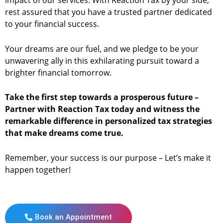
impact of our services. With Reaction Tax by your side,
rest assured that you have a trusted partner dedicated
to your financial success.
Your dreams are our fuel, and we pledge to be your
unwavering ally in this exhilarating pursuit toward a
brighter financial tomorrow.
Take the first step towards a prosperous future –
Partner with Reaction Tax today and witness the
remarkable difference in personalized tax strategies
that make dreams come true.
Remember, your success is our purpose – Let’s make it
happen together!
Book an Appointment