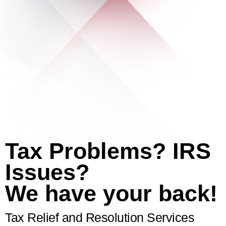
Tax Problems? IRS
Issues?
We have your back!
Tax Relief and Resolution Services