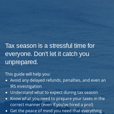
Tax season is a stressful time for
everyone. Don't let it catch you
unprepared.
This guide will help you:
Avoid any delayed refunds, penalties, and even an
IRS investigation
Understand what to expect during tax season
Know what you need to prepare your taxes in the
correct manner (even if you’ve hired a pro!)
Get the peace of mind you need that everything