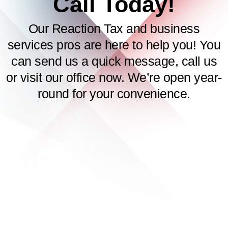
Call Today!
Our Reaction Tax and business
services pros are here to help you! You
can send us a quick message, call us
or visit our office now. We’re open year-
round for your convenience.