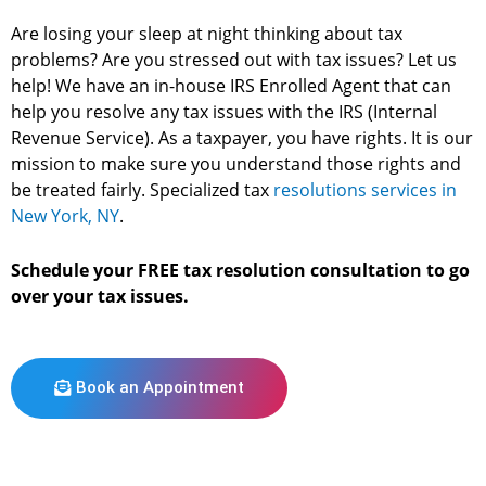
Are losing your sleep at night thinking about tax
problems? Are you stressed out with tax issues? Let us
help! We have an in-house IRS Enrolled Agent that can
help you resolve any tax issues with the IRS (Internal
Revenue Service). As a taxpayer, you have rights. It is our
mission to make sure you understand those rights and
be treated fairly. Specialized tax
resolutions services in
New York, NY
.
Schedule your FREE tax resolution consultation to go
over your tax issues.
Book an Appointment