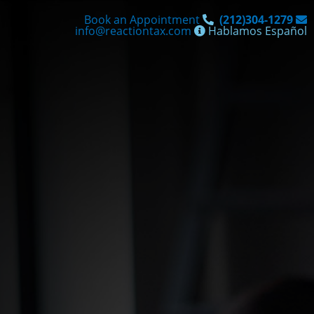
Skip
Book an Appointment
(212)304-1279
to
info@reactiontax.com
Hablamos Español
content