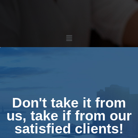
Menu
Don't take it from
us, take if from our
satisfied clients!