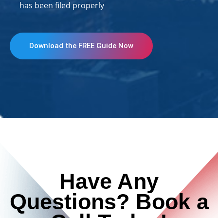
has been filed properly
Download the FREE Guide Now
Have Any
Questions? Book a