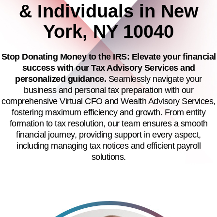
& Individuals in New
York, NY 10040
Stop Donating Money to the IRS: Elevate your financial
success with our Tax Advisory Services and
personalized guidance.
Seamlessly navigate your
business and personal tax preparation with our
comprehensive Virtual CFO and Wealth Advisory Services,
fostering maximum efficiency and growth. From entity
formation to tax resolution, our team ensures a smooth
financial journey, providing support in every aspect,
including managing tax notices and efficient payroll
solutions.