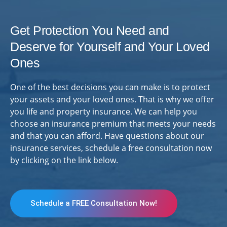
Get Protection You Need and
Deserve for Yourself and Your Loved
Ones
One of the best decisions you can make is to protect
your assets and your loved ones. That is why we offer
you life and property insurance. We can help you
choose an insurance premium that meets your needs
and that you can afford. Have questions about our
insurance services, schedule a free consultation now
by clicking on the link below.
Schedule a FREE Consultation Now!