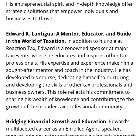
His entrepreneurial spirit and in-depth knowledge offer
strategic solutions that empower individuals and
businesses to thrive.
Edward R. Lantigua: A Mentor, Educator, and Guide
in the World of Taxation.
In addition to his role at
Reaction Tax, Edward is a renowned speaker at major
tax events, where he educates and inspires other tax
professionals. His expertise and experience make him a
sought-after mentor and coach in the industry. He has
developed his course, dedicating himself to nurturing
and developing the skills of other tax professionals and
business owners. This role reflects his commitment to
sharing his wealth of knowledge and contributing to the
growth of the broader tax professional community.
Bridging Financial Growth and Education.
Edward’s
multifaceted career as an Enrolled Agent, speaker,