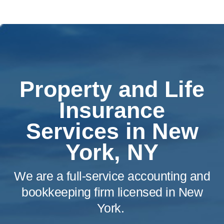
Property and Life
Insurance
Services in New
York, NY
We are a full-service accounting and
bookkeeping firm licensed in New
York.