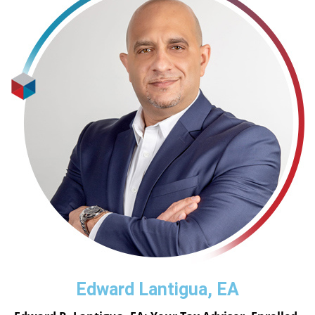
Edward Lantigua, EA