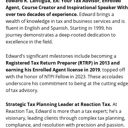
Edward R. Lantigua, EA: Your Tax Advisor, Enrolled
Agent, Course Creator and Inspirational Speaker With
over two decades of experience.
Edward brings a
wealth of knowledge in tax and business services and is
fluent in English and Spanish. Starting in 1999, his
journey demonstrates a deep-rooted dedication to
excellence in the field.
Edward’s significant milestones include becoming a
Registered Tax Return Preparer (RTRP) in 2013 and
earning his Enrolled Agent license in 2019
, topped off
with the honor of NTPI Fellow in 2023. These accolades
underscore his commitment to being at the cutting edge
of tax advisory.
Strategic Tax Planning Leader at Reaction Tax.
At
Reaction Tax, Edward is more than a tax expert; he’s a
visionary, leading clients through complex tax planning,
compliance, and resolution with precision and passion.