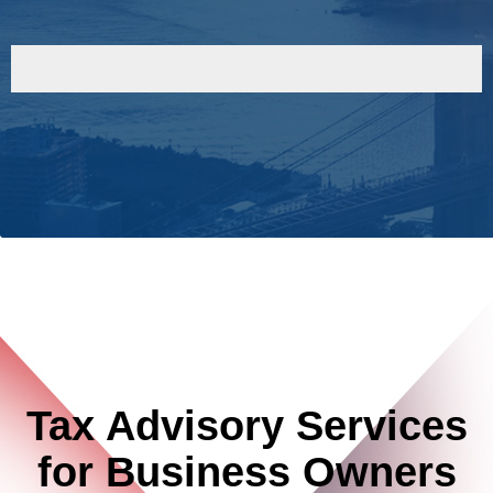
Tax Advisory Services
for Business Owners