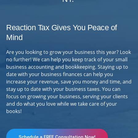
Reaction Tax Gives You Peace of
Mind
Are you looking to grow your business this year? Look
no further! We can help you keep track of your small
business accounting and bookkeeping. Staying up to
date with your business finances can help you
increase your revenue, save you money and time, and
stay up to date with your business taxes. You can
focus on growing your business, serving your clients
and do what you love while we take care of your
books!
Schedule a FREE Consultation Now!