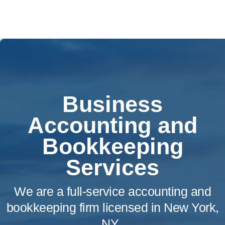
Business
Accounting and
Bookkeeping
Services
We are a full-service accounting and
bookkeeping firm licensed in New York,
NY.