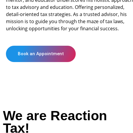
mentor, and educator underscores his holistic approach
to tax advisory and education. Offering personalized,
detail-oriented tax strategies. As a trusted advisor, his
mission is to guide you through the maze of tax laws,
unlocking opportunities for your financial success.
Book an Appointment
We are Reaction
Tax!