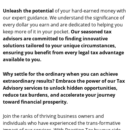
Unleash the potential
of your hard-earned money with
our expert guidance. We understand the significance of
every dollar you earn and are dedicated to helping you
keep more of it in your pocket.
Our seasoned tax
advisors are committed to finding innovative
solutions tailored to your unique circumstances,
ensuring you benefit from every legal tax advantage
available to you.
Why settle for the ordinary when you can achieve
extraordinary results? Embrace the power of our Tax
Advisory services to unlock hidden opportunities,
reduce tax burdens, and accelerate your journey
toward financial prosperity.
Join the ranks of thriving business owners and
individuals who have experienced the trans-formative