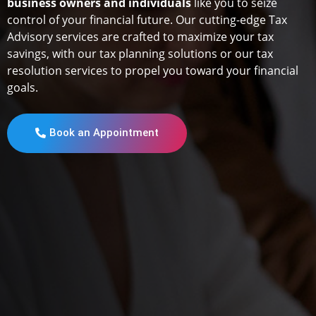
business owners and individuals
like you to seize
control of your financial future. Our cutting-edge Tax
Advisory services are crafted to maximize your tax
savings, with our tax planning solutions or our tax
resolution services to propel you toward your financial
goals.
Book an Appointment